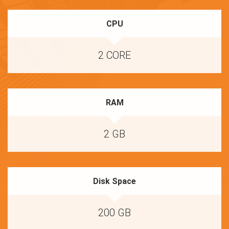
CPU
2 CORE
RAM
2 GB
Disk Space
200 GB