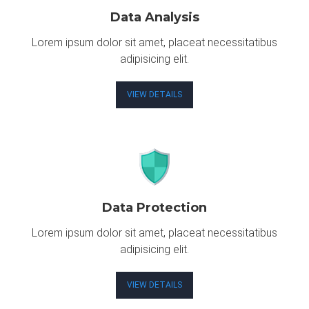
Data Analysis
Lorem ipsum dolor sit amet, placeat necessitatibus
adipisicing elit.
VIEW DETAILS
Data Protection
Lorem ipsum dolor sit amet, placeat necessitatibus
adipisicing elit.
VIEW DETAILS