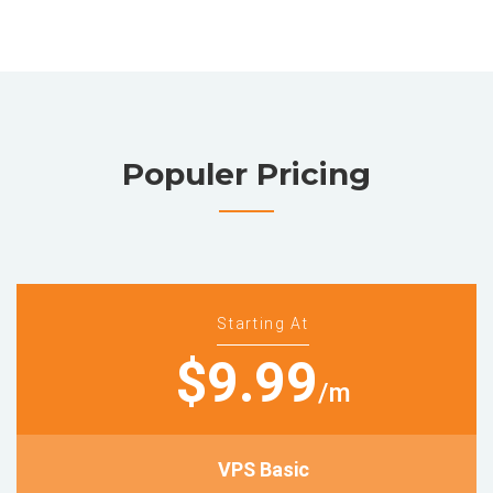
Populer Pricing
Starting At
$9.99
/m
VPS Basic