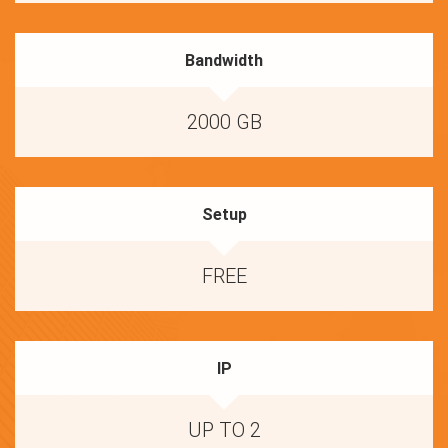
Bandwidth
2000 GB
Setup
FREE
IP
UP TO 2