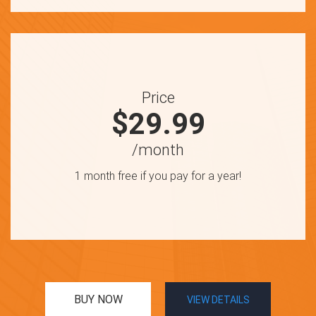
Price
$29.99
/month
1 month free if you pay for a year!
BUY NOW
VIEW DETAILS