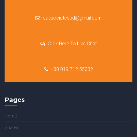
eassociatesbd@gmail.com
Click Here To Live Chat
+88 019 712 55332
Pages
Home
Shared