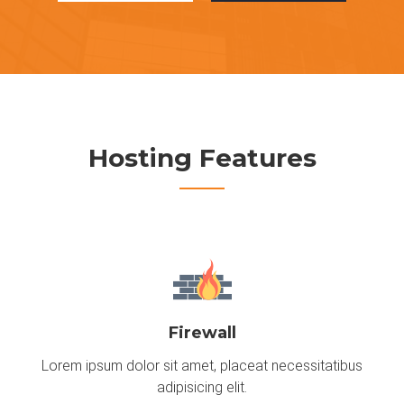
Hosting Features
Firewall
Lorem ipsum dolor sit amet, placeat necessitatibus
adipisicing elit.