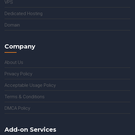
VPS
Dedicated Hosting
Domain
Company
About Us
Privacy Policy
Acceptable Usage Policy
Terms & Conditions
DMCA Policy
Add-on Services