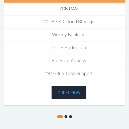
2GB RAM
20GB SSD Cloud Storage
Weekly Backups
DDoS Protection
Full Root Access
24/7/365 Tech Support
ORDER NOW