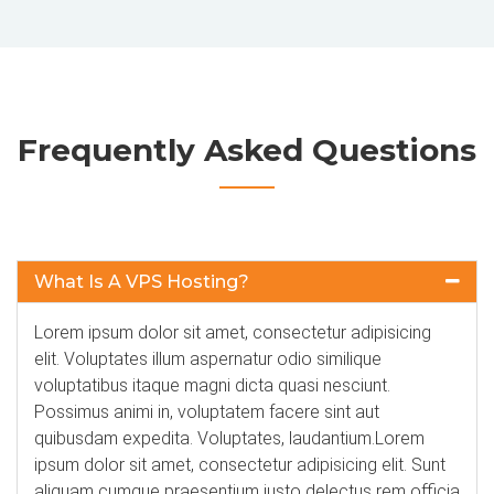
Frequently Asked Questions
What Is A VPS Hosting?
Lorem ipsum dolor sit amet, consectetur adipisicing
elit. Voluptates illum aspernatur odio similique
voluptatibus itaque magni dicta quasi nesciunt.
Possimus animi in, voluptatem facere sint aut
quibusdam expedita. Voluptates, laudantium.Lorem
ipsum dolor sit amet, consectetur adipisicing elit. Sunt
aliquam cumque praesentium iusto delectus rem officia