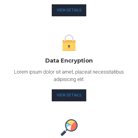
VIEW DETAILS
Data Encryption
Lorem ipsum dolor sit amet, placeat necessitatibus
adipisicing elit.
VIEW DETAILS