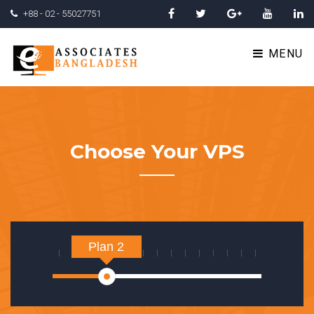
+88 - 02 - 55027751
MENU
Choose Your VPS
Plan 2