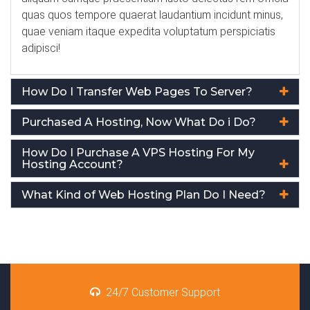
quas quos tempore quaerat laudantium incidunt minus,
quae veniam itaque expedita voluptatum perspiciatis
adipisci!
How Do I Transfer Web Pages To Server?
Purchased A Hosting, Now What Do i Do?
How Do I Purchase A VPS Hosting For My
Hosting Account?
What Kind of Web Hosting Plan Do I Need?
24/7 Customer Support