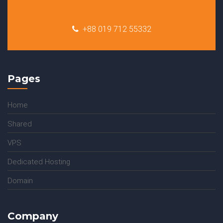
+88 019 712 55332
Pages
Home
Shared
VPS
Dedicated Hosting
Domain
Company