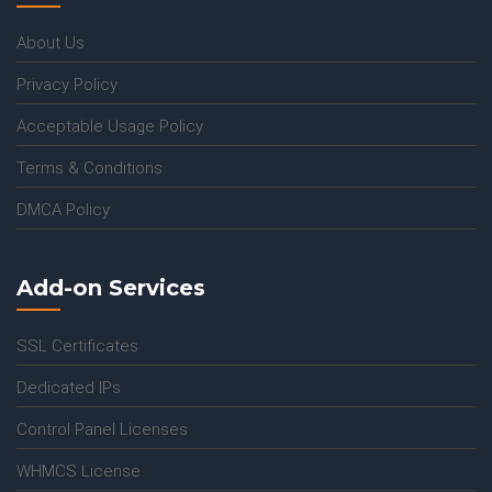
About Us
Privacy Policy
Acceptable Usage Policy
Terms & Conditions
DMCA Policy
Add-on Services
SSL Certificates
Dedicated IPs
Control Panel Licenses
WHMCS License