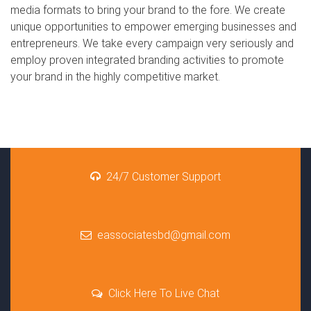
media formats to bring your brand to the fore. We create
unique opportunities to empower emerging businesses and
entrepreneurs. We take every campaign very seriously and
employ proven integrated branding activities to promote
your brand in the highly competitive market.
24/7 Customer Support
eassociatesbd@gmail.com
Click Here To Live Chat