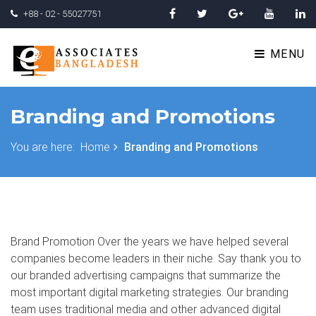
+88 - 02 - 55027751
MENU
Branding and Promotions
You are here:
Home
Branding and Promotions
Brand Promotion Over the years we have helped several
companies become leaders in their niche. Say thank you to
our branded advertising campaigns that summarize the
most important digital marketing strategies. Our branding
team uses traditional media and other advanced digital